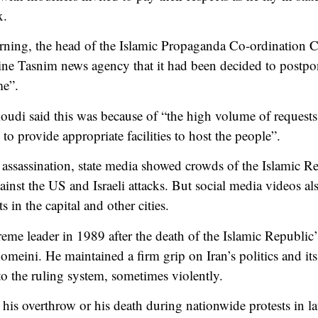
x.
ing, the head of the Islamic Propaganda Co-ordination C
line Tasnim news agency that it had been decided to postpo
me”.
 said this was because of “the high volume of requests t
o provide appropriate facilities to host the people”.
ssassination, state media showed crowds of the Islamic Re
gainst the US and Israeli attacks. But social media videos 
s in the capital and other cities.
e leader in 1989 after the death of the Islamic Republic’
meini. He maintained a firm grip on Iran’s politics and its
to the ruling system, sometimes violently.
 his overthrow or his death during nationwide protests in l