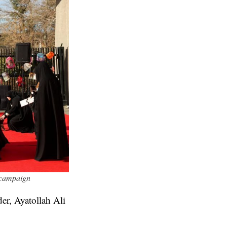
r campaign
er, Ayatollah Ali