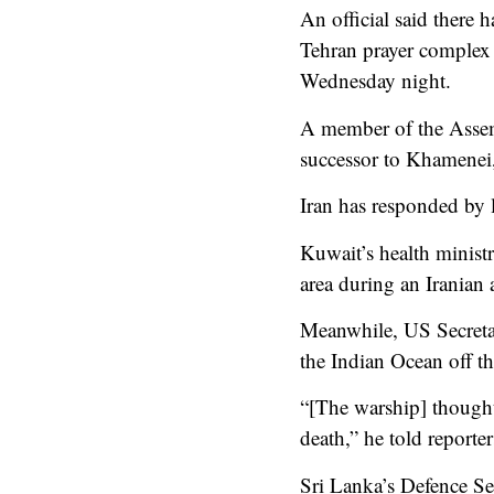
An official said there 
Tehran prayer complex 
Wednesday night.
A member of the Assemb
successor to Khamenei, 
Iran has responded by l
Kuwait’s health ministry
area during an Iranian 
Meanwhile, US Secretar
the Indian Ocean off th
“[The warship] thought 
death,” he told reporter
Sri Lanka’s Defence S