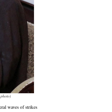
 photo)
ral waves of strikes