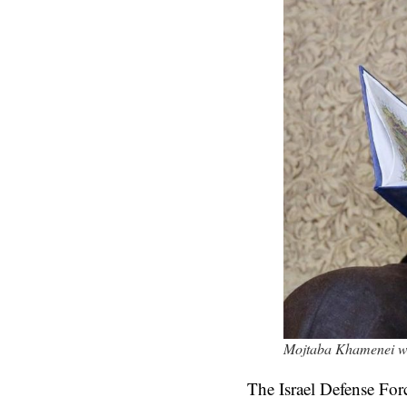
Mojtaba Khamenei was 
The Israel Defense For