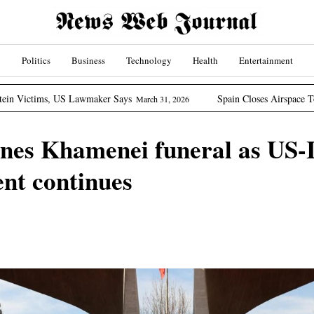
Politics
Business
Technology
Health
Entertainment
wmaker Says
Spain Closes Airspace To US Aircraft Involv
March 31, 2026
nes Khamenei funeral as US-I
t continues