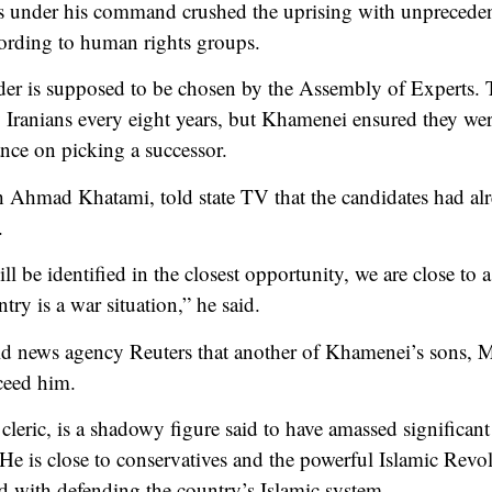
es under his command crushed the uprising with unprecedent
cording to human rights groups.
der is supposed to be chosen by the Assembly of Experts. 
 Iranians every eight years, but Khamenei ensured they we
nce on picking a successor.
Ahmad Khatami, told state TV that the candidates had alr
.
l be identified in the closest opportunity, we are close to
ntry is a war situation,” he said.
ld news agency Reuters that another of Khamenei’s sons, 
cceed him.
cleric, is a shadowy figure said to have amassed significan
. He is close to conservatives and the powerful Islamic Re
d with defending the country’s Islamic system.