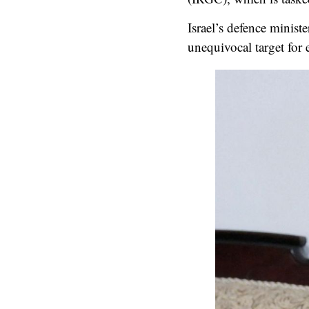
Israel’s defence minist
unequivocal target for 