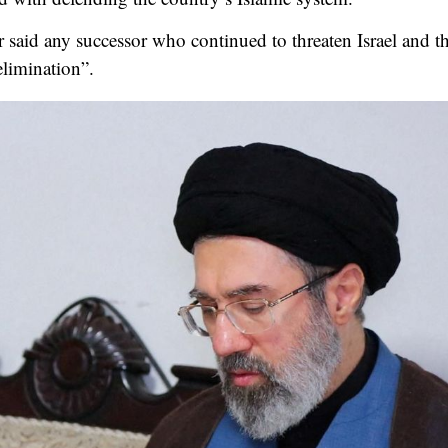
er said any successor who continued to threaten Israel and
elimination”.