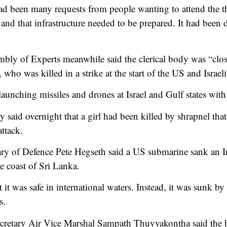
had been many requests from people wanting to attend the th
and that infrastructure needed to be prepared. It had been 
ly of Experts meanwhile said the clerical body was “clos
who was killed in a strike at the start of the US and Israeli
aunching missiles and drones at Israel and Gulf states wit
 said overnight that a girl had been killed by shrapnel that 
attack.
y of Defence Pete Hegseth said a US submarine sank an Ir
e coast of Sri Lanka.
it was safe in international waters. Instead, it was sunk by
s.
ecretary Air Vice Marshal Sampath Thuyyakontha said the 