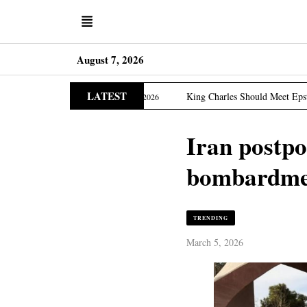
August 7, 2026
LATEST
ition
King Charles Should Meet Epstein Victims, US La
March 31, 2026
Iran postpo
bombardmen
TRENDING
March 5, 2026