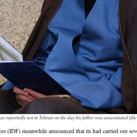
reportedly not in Tehran on the day his father was assassinated (file
ces (IDF) meanwhile announced that its had carried out seve