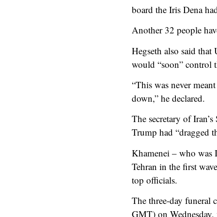
board the Iris Dena ha
Another 32 people have
Hegseth also said that 
would “soon” control t
“This was never meant t
down,” he declared.
The secretary of Iran’
Trump had “dragged th
Khamenei – who was Ira
Tehran in the first wave
top officials.
The three-day funeral c
GMT) on Wednesday, with