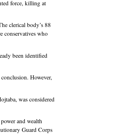
ed force, killing at
The clerical body’s 88
re conservatives who
eady been identified
 a conclusion. However,
Mojtaba, was considered
t power and wealth
volutionary Guard Corps