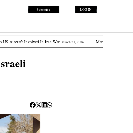
Subscribe
LOG IN
ed In Iran War
Marcos Promises ‘flow Of Oil’ As Philipp
March 31, 2026
sraeli