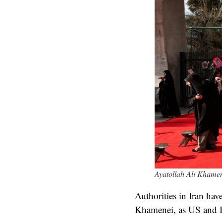
Ayatollah Ali Khamene
Authorities in Iran ha
Khamenei, as US and Isr