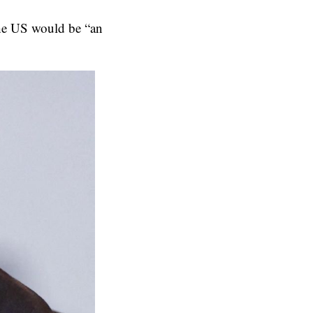
 the US would be “an