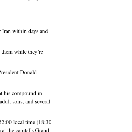
r Iran within days and
g them while they’re
 President Donald
 at his compound in
 adult sons, and several
 22:00 local time (18:30
at the capital’s Grand