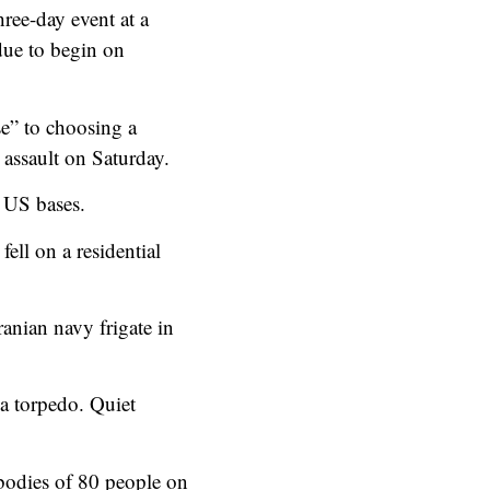
ree-day event at a
due to begin on
e” to choosing a
 assault on Saturday.
h US bases.
fell on a residential
anian navy frigate in
 a torpedo. Quiet
bodies of 80 people on