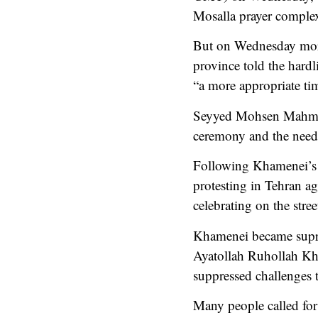
Mosalla prayer comple
But on Wednesday morn
province told the hard
“a more appropriate ti
Seyyed Mohsen Mahmoudi
ceremony and the need t
Following Khamenei’s a
protesting in Tehran a
celebrating on the street
Khamenei became suprem
Ayatollah Ruhollah Kho
suppressed challenges 
Many people called for