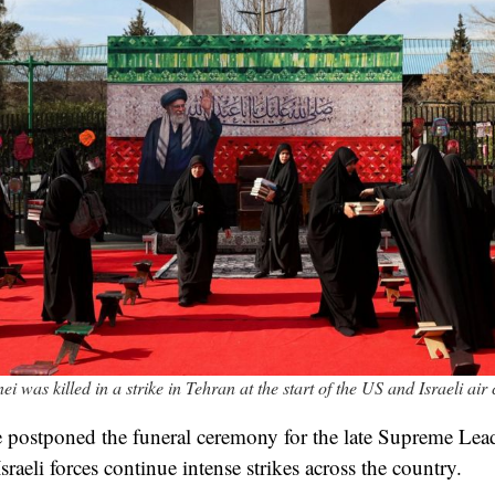
i was killed in a strike in Tehran at the start of the US and Israeli ai
ve postponed the funeral ceremony for the late Supreme Lead
aeli forces continue intense strikes across the country.