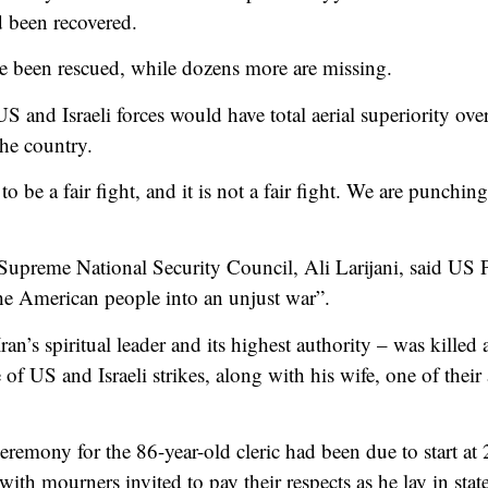
d been recovered.
 been rescued, while dozens more are missing.
US and Israeli forces would have total aerial superiority ove
he country.
o be a fair fight, and it is not a fair fight. We are punchin
s Supreme National Security Council, Ali Larijani, said US
e American people into an unjust war”.
n’s spiritual leader and its highest authority – was killed
 of US and Israeli strikes, along with his wife, one of their
eremony for the 86-year-old cleric had been due to start at
 mourners invited to pay their respects as he lay in state 