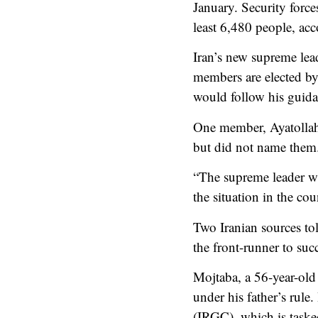
January. Security forc
least 6,480 people, ac
Iran’s new supreme lea
members are elected by
would follow his guida
One member, Ayatollah 
but did not name them
“The supreme leader wil
the situation in the cou
Two Iranian sources to
the front-runner to su
Mojtaba, a 56-year-old 
under his father’s rule
(IRGC), which is taske