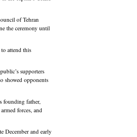
ouncil of Tehran
ne the ceremony until
o attend this
public’s supporters
also showed opponents
s founding father,
 armed forces, and
ate December and early