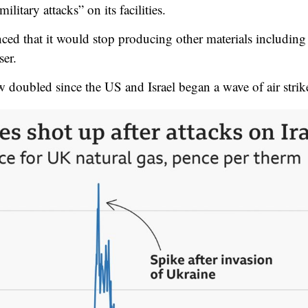
litary attacks” on its facilities.
ced that it would stop producing other materials includi
ser.
 doubled since the US and Israel began a wave of air strik