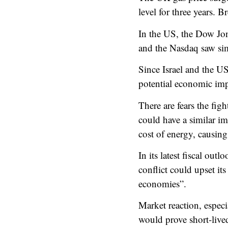
level for three years.
Br
In the US, the Dow Jo
and the Nasdaq saw simi
Since Israel and the US
potential economic impa
There are fears the fig
could have a similar im
cost of energy, causing
In its latest fiscal ou
conflict could upset it
economies”.
Market reaction, especi
would prove short-live