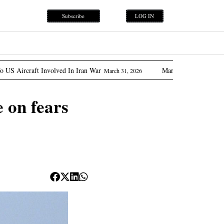
Subscribe
LOG IN
nvolved In Iran War
Marcos Promises ‘flow Of Oil’ As Ph
March 31, 2026
e on fears