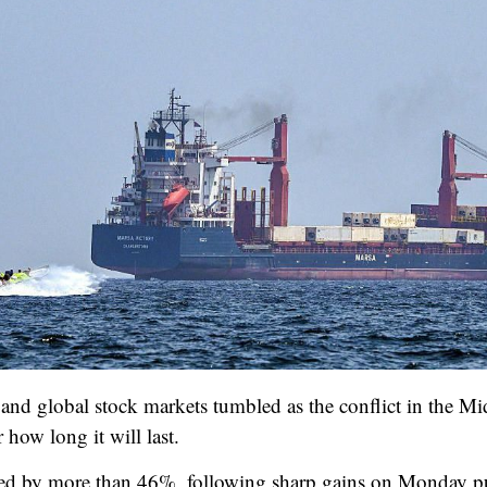
and global stock markets tumbled as the conflict in the Mid
how long it will last.
d by more than 46%, following sharp gains on Monday push