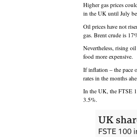
Higher gas prices coul
in the UK until July be
Oil prices have not rise
gas. Brent crude is 17%
Nevertheless, rising oi
food more expensive.
If inflation – the pace 
rates in the months ahe
In the UK, the FTSE 1
3.5%.