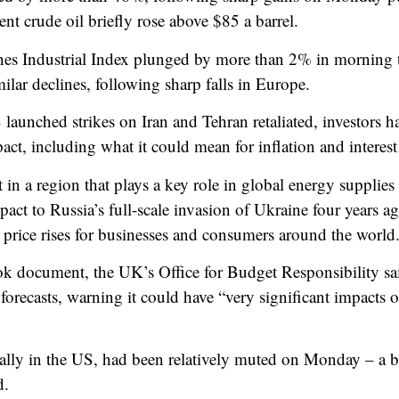
ent crude oil briefly rose above $85 a barrel.
nes Industrial Index plunged by more than 2% in morning
lar declines, following sharp falls in Europe.
 launched strikes on Iran and Tehran retaliated, investors 
ct, including what it could mean for inflation and interest 
ht in a region that plays a key role in global energy supplie
pact to Russia’s full-scale invasion of Ukraine four years 
 price rises for businesses and consumers around the world
tlook document, the UK’s Office for Budget Responsibility sai
s forecasts, warning it could have “very significant impacts
ally in the US, had been relatively muted on Monday – a bet
d.