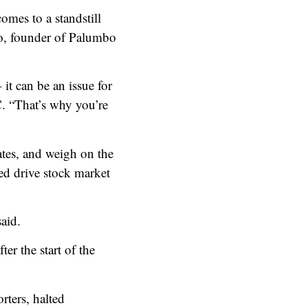
comes to a standstill
bo, founder of Palumbo
it can be an issue for
C. “That’s why you’re
ates, and weigh on the
ed drive stock market
said.
er the start of the
rters, halted