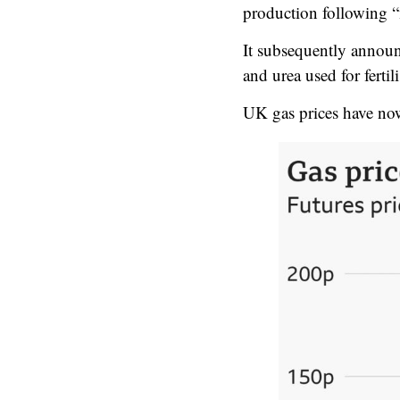
production following “mi
It subsequently announ
and urea used for fertili
UK gas prices have now