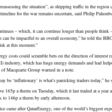
eassessing the situation”, as shipping traffic in the region 
timeline for the war remains uncertain, said Philip Palum
ntinues – which, it can continue longer than people think – 
h can be impactful to an overall economy,” he told the BB
isk at this moment.”
rgy costs could scramble bets on the direction of interest r
e (AI) industry, which has huge energy demands and had help
 of Macquarie Group warned in a note.
ay be ‘inflationary’ is what’s panicking traders today,” he 
e 165p a therm on Tuesday, which it last traded at a year aft
ck to 146p a therm by early afternoon.
ice came after QatarEnergy, one of the world’s biggest expo