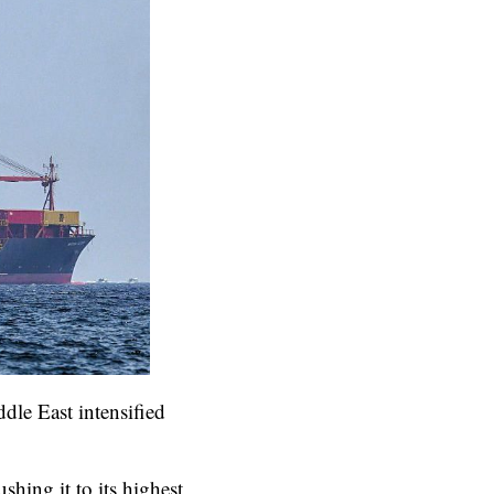
dle East intensified
ing it to its highest