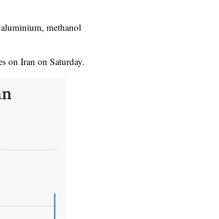
ng aluminium, methanol
es on Iran on Saturday.