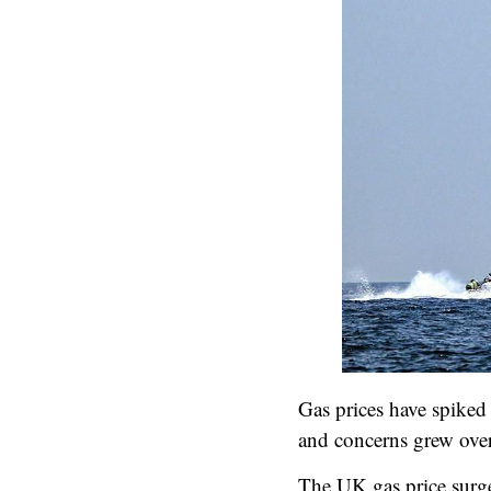
Gas prices have spiked 
and concerns grew over 
The UK gas price surge