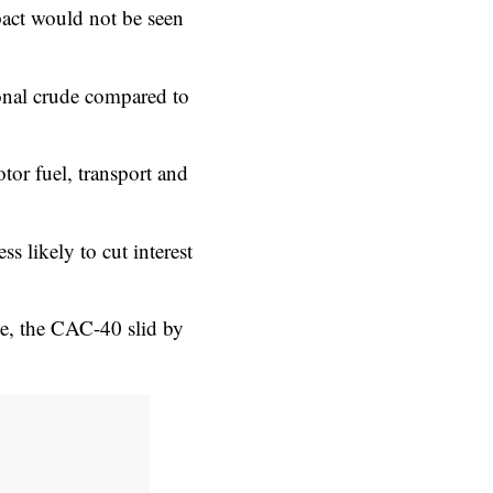
act would not be seen
tional crude compared to
tor fuel, transport and
ss likely to cut interest
e, the CAC-40 slid by