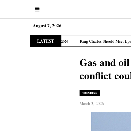
August 7, 2026
LATEST
ia Edition
King Charles Should Meet Epstein Victims, 
March 31, 2026
Gas and oil
conflict cou
TRENDING
March 3, 2026