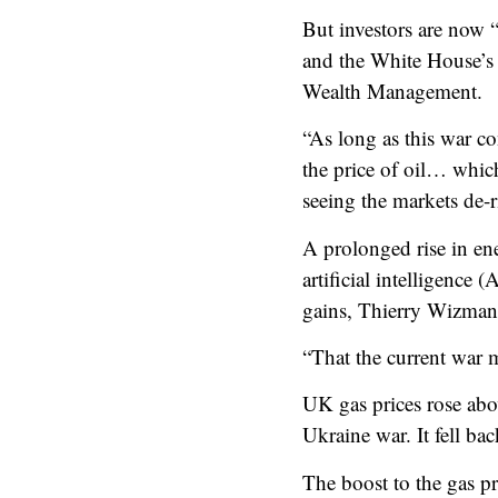
But investors are now “r
and the White House’s 
Wealth Management.
“As long as this war co
the price of oil… whic
seeing the markets de-r
A prolonged rise in ene
artificial intelligenc
gains, Thierry Wizman
“That the current war m
UK gas prices rose abov
Ukraine war. It fell ba
The boost to the gas pr