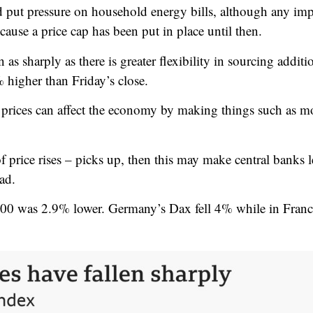
d put pressure on household energy bills,
although any imp
cause a price cap has been put in place until then.
n as sharply as there is greater flexibility in sourcing addi
 higher than Friday’s close.
l prices can affect the economy by making things such as mo
of price rises – picks up, then this may make central banks le
ad.
00 was 2.9% lower. Germany’s Dax fell 4% while in Franc