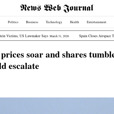
Politics
Business
Technology
Health
Entertainment
US Lawmaker Says
Spain Closes Airspace To US Aircraft I
March 31, 2026
 prices soar and shares tumbl
ld escalate