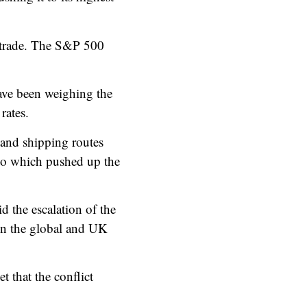
 trade. The S&P 500
have been weighing the
rates.
s and shipping routes
ago which pushed up the
.
d the escalation of the
 on the global and UK
 that the conflict