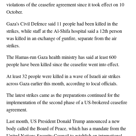
violations of the ceasefire agreement since it took effect on 10
October.
Gaza’s Civil Defence said 11 people had been killed in the
strikes, while staff at the Al-Shifa hospital said a 12th person
was killed in an exchange of gunfire, separate from the air
strikes.
The Hamas-run Gaza health ministry has said at least 600
people have been killed since the ceasefire went into effect.
At least 32 people were killed in a wave of Israeli air strikes
across Gaza earlier this month, according to local officials.
The latest strikes came as the preparations continued for the
implementation of the second phase of a US-brokered ceasefire
agreement.
Last month, US President Donald Trump announced a new
body called the Board of Peace, which has a mandate from the
United Nations Security Council to establish an international