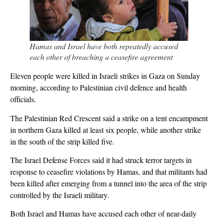
Hamas and Israel have both repeatedly accused
each other of breaching a ceasefire agreement
Eleven people were killed in Israeli strikes in Gaza on Sunday
morning, according to Palestinian civil defence and health
officials.
The Palestinian Red Crescent said a strike on a tent encampment
in northern Gaza killed at least six people, while another strike
in the south of the strip killed five.
The Israel Defense Forces said it had struck terror targets in
response to ceasefire violations by Hamas, and that militants had
been killed after emerging from a tunnel into the area of the strip
controlled by the Israeli military.
Both Israel and Hamas have accused each other of near-daily