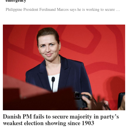
Philippine President Ferdinand Marcos says he is working to secure …
Danish PM fails to secure majority in party’s
weakest election showing since 1903