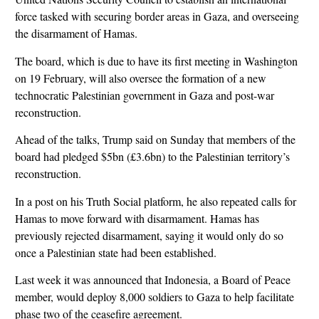
force tasked with securing border areas in Gaza, and overseeing
the disarmament of Hamas.
The board, which is due to have its first meeting in Washington
on 19 February, will also oversee the formation of a new
technocratic Palestinian government in Gaza and post-war
reconstruction.
Ahead of the talks, Trump said on Sunday that members of the
board had pledged $5bn (£3.6bn) to the Palestinian territory’s
reconstruction.
In a post on his Truth Social platform, he also repeated calls for
Hamas to move forward with disarmament. Hamas has
previously rejected disarmament, saying it would only do so
once a Palestinian state had been established.
Last week it was announced that Indonesia, a Board of Peace
member, would deploy 8,000 soldiers to Gaza to help facilitate
phase two of the ceasefire agreement.