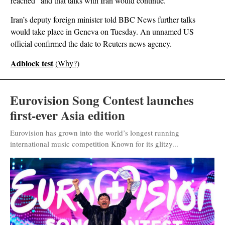
reached” and that talks with Iran would continue.
Iran’s deputy foreign minister told BBC News further talks
would take place in Geneva on Tuesday. An unnamed US
official confirmed the date to Reuters news agency.
Adblock test
(Why?)
Eurovision Song Contest launches
first-ever Asia edition
Eurovision has grown into the world’s longest running
international music competition Known for its glitzy...