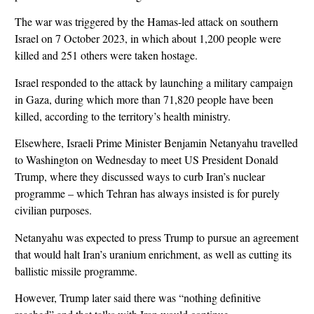
The war was triggered by the Hamas-led attack on southern
Israel on 7 October 2023, in which about 1,200 people were
killed and 251 others were taken hostage.
Israel responded to the attack by launching a military campaign
in Gaza, during which more than 71,820 people have been
killed, according to the territory’s health ministry.
Elsewhere, Israeli Prime Minister Benjamin Netanyahu travelled
to Washington on Wednesday to meet US President Donald
Trump, where they discussed ways to curb Iran’s nuclear
programme – which Tehran has always insisted is for purely
civilian purposes.
Netanyahu was expected to press Trump to pursue an agreement
that would halt Iran’s uranium enrichment, as well as cutting its
ballistic missile programme.
However, Trump later said there was “nothing definitive