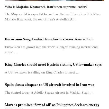
Who is Mojtaba Khamenei, Iran’s new supreme leader?
The 56-year-old is expected to continue the hardline rule of his father
Mojtaba Khamenei, the son of Iran’s Ayatollah Ali...
Eurovision Song Contest launches first-ever Asia edition
Eurovision has grown into the world’s longest running international
music …
King Charles should meet Epstein victims, US lawmaker says
A US lawmaker is calling on King Charles to meet …
Spain closes airspace to US aircraft involved in Iran war
The control tower at Adolfo Suarez Airport in Madrid, Spain …
Marcos promises ‘flow of oil’ as Philippines declares energy
emergency