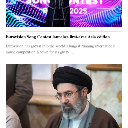
Eurovision Song Contest launches first-ever Asia edition
Eurovision has grown into the world’s longest running international
music competition Known for its glitzy …