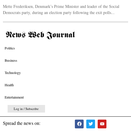
Mette Frederiksen, Denmark’s Prime Minister and leader of the Social
Democrats party, during an election party following the exit polls...
Politics
Business
Technology
Health
Entertainment
Log in / Subscribe
Spread the news on: