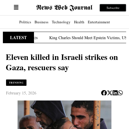
Subscribe
Politics
Business
Technology
Health
Entertainment
LATEST
n
King Charles Should Meet Epstein Victims, US Lawmak
March 31, 2026
Eleven killed in Israeli strikes on
Gaza, rescuers say
TRENDING
February 15, 2026