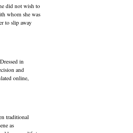
he did not wish to
with whom she was
r to slip away
 Dressed in
ecision and
lated online,
n traditional
cene as