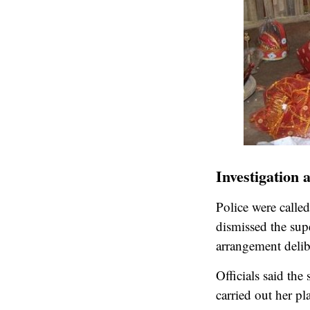
Investigation 
Police were called
dismissed the sup
arrangement delib
Officials said th
carried out her pl