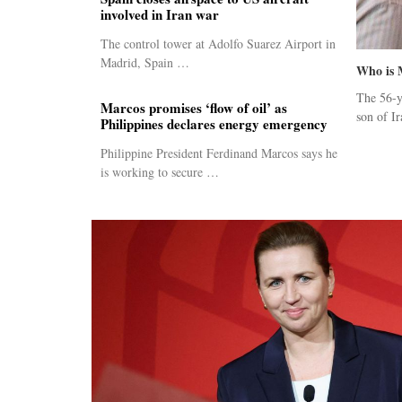
involved in Iran war
The control tower at Adolfo Suarez Airport in
Madrid, Spain …
Who is 
The 56-y
Marcos promises ‘flow of oil’ as
son of Ir
Philippines declares energy emergency
Philippine President Ferdinand Marcos says he
is working to secure …