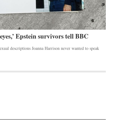
 eyes,’ Epstein survivors tell BBC
Rihanna’s 
sexual descriptions Joanna Harrison never wanted to speak
The Beverly Hill
the Los Angeles.