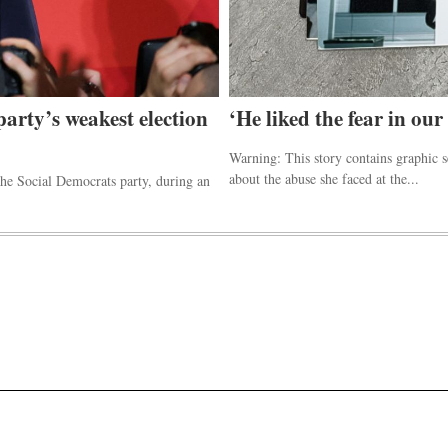
party’s weakest election
‘He liked the fear in our
Warning: This story contains graphic 
about the abuse she faced at the...
he Social Democrats party, during an