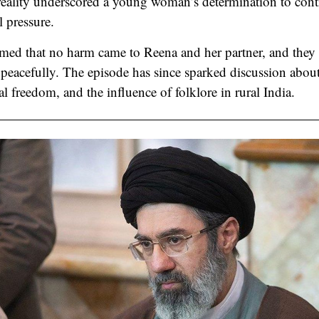
 reality underscored a young woman’s determination to contr
l pressure.
rmed that no harm came to Reena and her partner, and they r
 peacefully. The episode has since sparked discussion abou
l freedom, and the influence of folklore in rural India.