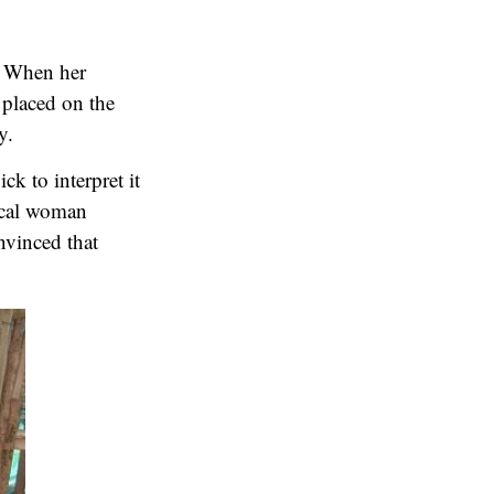
e. When her
 placed on the
y.
k to interpret it
hical woman
nvinced that