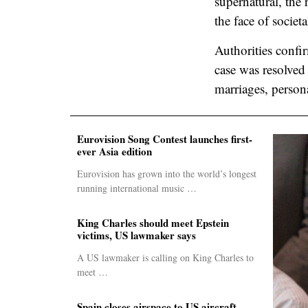
supernatural, the
the face of societa
Authorities confi
case was resolved
marriages, persona
Eurovision Song Contest launches first-
ever Asia edition
Eurovision has grown into the world’s longest
running international music …
King Charles should meet Epstein
victims, US lawmaker says
A US lawmaker is calling on King Charles to
meet …
Spain closes airspace to US aircraft