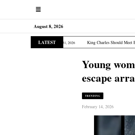
August 8, 2026
LATEST
ia Edition
King Charles Should Meet Epstein Victims, 
March 31, 2026
Young woman
escape arr
TRENDING
February 14, 2026