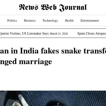
Politics
Business
Technology
Health
Entertainment
US Lawmaker Says
Spain Closes Airspace To US Aircraft I
March 31, 2026
 in India fakes snake transf
anged marriage