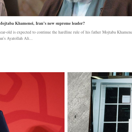
Mojtaba Khamenei, Iran’s new supreme leader?
ear-old is expected to continue the hardline rule of his father Mojtaba Khamene
an’s Ayatollah Ali...