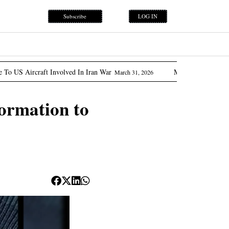
Subscribe
LOG IN
nvolved In Iran War
Marcos Promises ‘flow Of Oil’ As Ph
March 31, 2026
ormation to