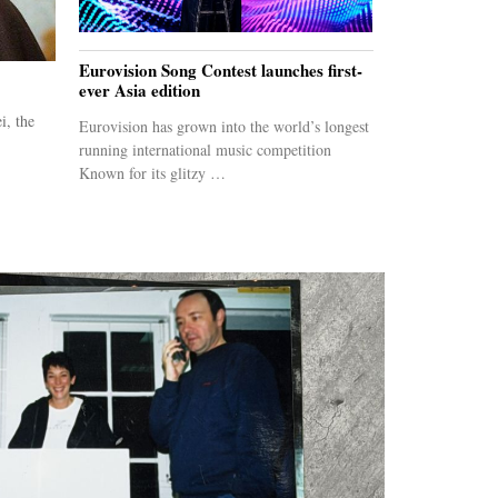
Eurovision Song Contest launches first-
ever Asia edition
i, the
Eurovision has grown into the world’s longest
running international music competition
Known for its glitzy …