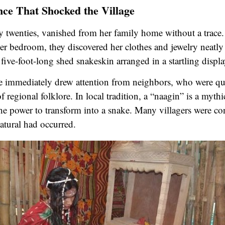
ce That Shocked the Village
ly twenties, vanished from her family home without a trac
 her bedroom, they discovered her clothes and jewelry neatly
five-foot-long shed snakeskin arranged in a startling displa
 immediately drew attention from neighbors, who were quic
f regional folklore. In local tradition, a “naagin” is a myt
the power to transform into a snake. Many villagers were co
tural had occurred.