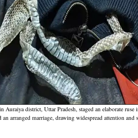
Auraiya district, Uttar Pradesh, staged an elaborate ruse 
d an arranged marriage, drawing widespread attention and s