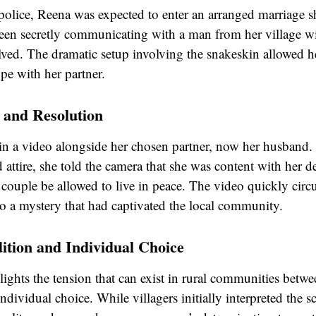
police, Reena was expected to enter an arranged marriage s
been secretly communicating with a man from her village 
lved. The dramatic setup involving the snakeskin allowed he
pe with her partner.
and Resolution
in a video alongside her chosen partner, now her husband.
d attire, she told the camera that she was content with her d
 couple be allowed to live in peace. The video quickly circu
to a mystery that had captivated the local community.
ition and Individual Choice
ights the tension that can exist in rural communities betwee
ndividual choice. While villagers initially interpreted the s