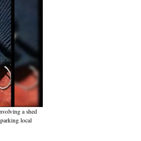
involving a shed
parking local