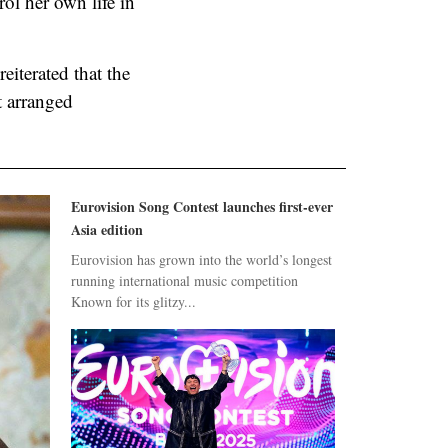
ol her own life in
eiterated that the
t arranged
Eurovision Song Contest launches first-ever
Asia edition
Eurovision has grown into the world’s longest
running international music competition
Known for its glitzy...