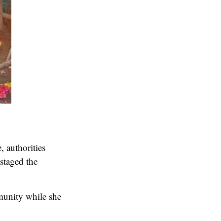
, authorities
staged the
munity while she