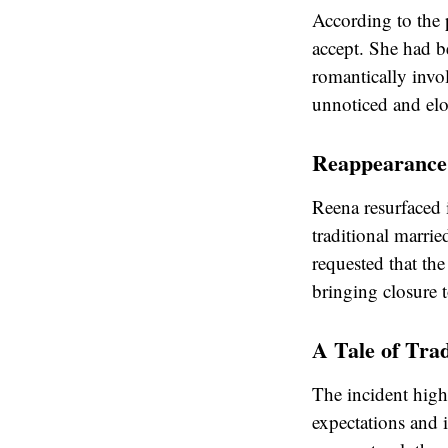
According to the 
accept. She had 
romantically invo
unnoticed and elo
Reappearance 
Reena resurfaced 
traditional marrie
requested that the
bringing closure 
A Tale of Trad
The incident highl
expectations and i