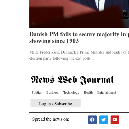
ck markets
Danish PM fails to secure majority in 
showing since 1903
 an emergency
Mette Frederiksen, Denmark’s Prime Minister and leader of t
election party following the exit polls...
Politics
Business
Technology
Health
Entertainment
Log in / Subscribe
Spread the news on: