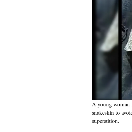
A young woman in 
snakeskin to avoi
superstition.