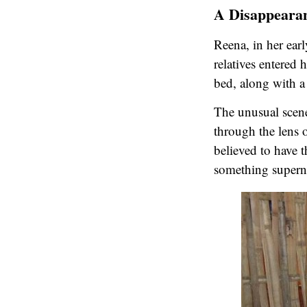
A Disappearan
Reena, in her ear
relatives entered
bed, along with a 
The unusual scene
through the lens o
believed to have 
something superna