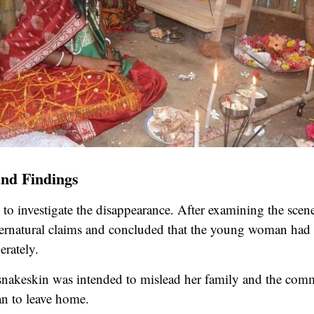
and Findings
 to investigate the disappearance. After examining the scene
ernatural claims and concluded that the young woman had 
erately.
e snakeskin was intended to mislead her family and the com
an to leave home.