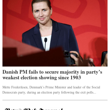
Danish PM fails to secure majority in party’s
weakest election showing since 1903
Mette Frederiksen, Denmark’s Prime Minister and leader of the Social
Democrats party, during an election party following the exit polls...