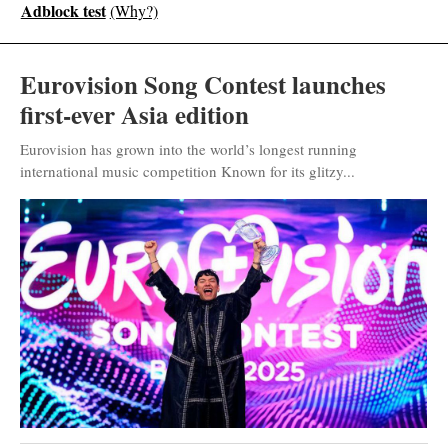
Adblock test
(Why?)
Eurovision Song Contest launches
first-ever Asia edition
Eurovision has grown into the world’s longest running
international music competition Known for its glitzy...