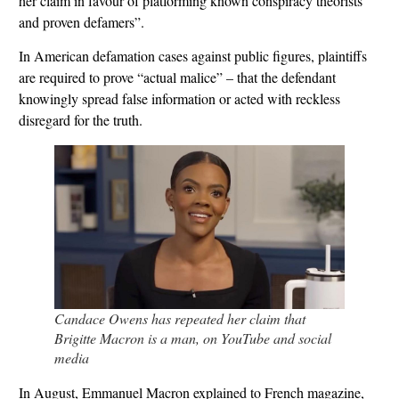
her claim in favour of platforming known conspiracy theorists
and proven defamers”.
In American defamation cases against public figures, plaintiffs
are required to prove “actual malice” – that the defendant
knowingly spread false information or acted with reckless
disregard for the truth.
Candace Owens has repeated her claim that
Brigitte Macron is a man, on YouTube and social
media
In August, Emmanuel Macron explained to French magazine,