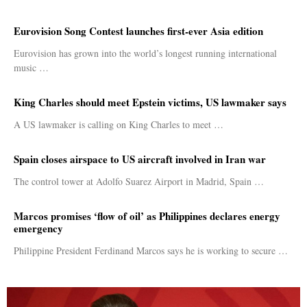
Eurovision Song Contest launches first-ever Asia edition
Eurovision has grown into the world’s longest running international
music …
King Charles should meet Epstein victims, US lawmaker says
A US lawmaker is calling on King Charles to meet …
Spain closes airspace to US aircraft involved in Iran war
The control tower at Adolfo Suarez Airport in Madrid, Spain …
Marcos promises ‘flow of oil’ as Philippines declares energy
emergency
Philippine President Ferdinand Marcos says he is working to secure …