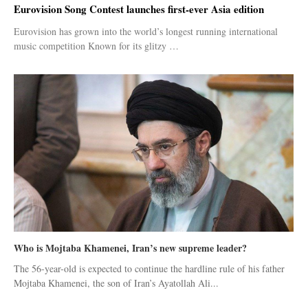
Eurovision Song Contest launches first-ever Asia edition
Eurovision has grown into the world’s longest running international
music competition Known for its glitzy …
Who is Mojtaba Khamenei, Iran’s new supreme leader?
The 56-year-old is expected to continue the hardline rule of his father
Mojtaba Khamenei, the son of Iran’s Ayatollah Ali...