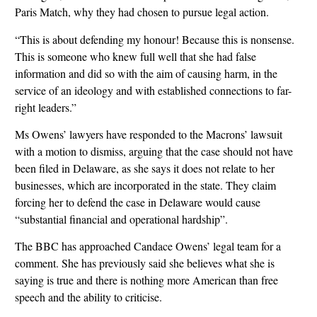
Paris Match, why they had chosen to pursue legal action.
“This is about defending my honour! Because this is nonsense.
This is someone who knew full well that she had false
information and did so with the aim of causing harm, in the
service of an ideology and with established connections to far-
right leaders.”
Ms Owens’ lawyers have responded to the Macrons’ lawsuit
with a motion to dismiss, arguing that the case should not have
been filed in Delaware, as she says it does not relate to her
businesses, which are incorporated in the state. They claim
forcing her to defend the case in Delaware would cause
“substantial financial and operational hardship”.
The BBC has approached Candace Owens’ legal team for a
comment. She has previously said she believes what she is
saying is true and there is nothing more American than free
speech and the ability to criticise.