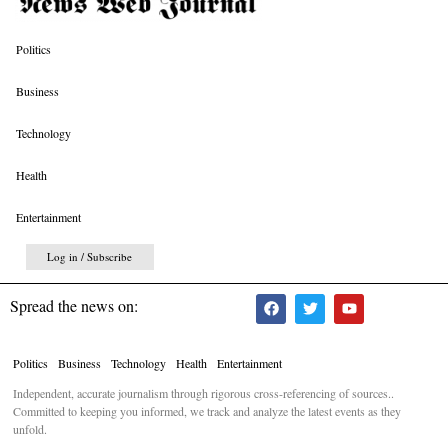
Politics
Business
Technology
Health
Entertainment
Log in / Subscribe
Spread the news on:
Politics
Business
Technology
Health
Entertainment
Independent, accurate journalism through rigorous cross-referencing of sources..
Committed to keeping you informed, we track and analyze the latest events as they
unfold.