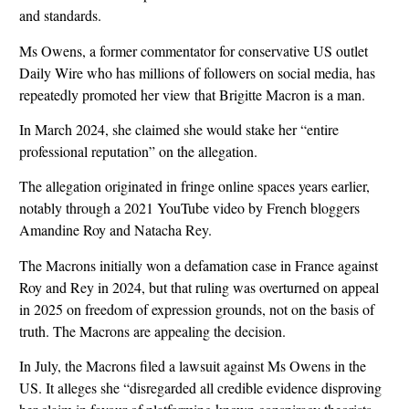
and standards.
Ms Owens, a former commentator for conservative US outlet
Daily Wire who has millions of followers on social media, has
repeatedly promoted her view that Brigitte Macron is a man.
In March 2024, she claimed she would stake her “entire
professional reputation” on the allegation.
The allegation originated in fringe online spaces years earlier,
notably through a 2021 YouTube video by French bloggers
Amandine Roy and Natacha Rey.
The Macrons initially won a defamation case in France against
Roy and Rey in 2024, but that ruling was overturned on appeal
in 2025 on freedom of expression grounds, not on the basis of
truth. The Macrons are appealing the decision.
In July, the Macrons filed a lawsuit against Ms Owens in the
US. It alleges she “disregarded all credible evidence disproving