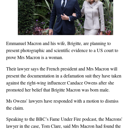
Emmanuel Macron and his wife, Brigitte, are planning to
present photographic and scientific evidence to a US court to
prove Mrs Macron is a woman.
Their lawyer says the French president and Mrs Macron will
present the documentation in a defamation suit they have taken
against the right-wing influencer Candace Owens after she
promoted her belief that Brigitte Macron was born male.
Ms Owens’ lawyers have responded with a motion to dismiss
the claim.
Speaking to the BBC’s Fame Under Fire podcast, the Macrons’
lawyer in the case, Tom Clare, said Mrs Macron had found the