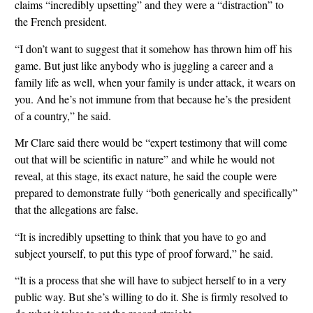
claims “incredibly upsetting” and they were a “distraction” to
the French president.
“I don’t want to suggest that it somehow has thrown him off his
game. But just like anybody who is juggling a career and a
family life as well, when your family is under attack, it wears on
you. And he’s not immune from that because he’s the president
of a country,” he said.
Mr Clare said there would be “expert testimony that will come
out that will be scientific in nature” and while he would not
reveal, at this stage, its exact nature, he said the couple were
prepared to demonstrate fully “both generically and specifically”
that the allegations are false.
“It is incredibly upsetting to think that you have to go and
subject yourself, to put this type of proof forward,” he said.
“It is a process that she will have to subject herself to in a very
public way. But she’s willing to do it. She is firmly resolved to