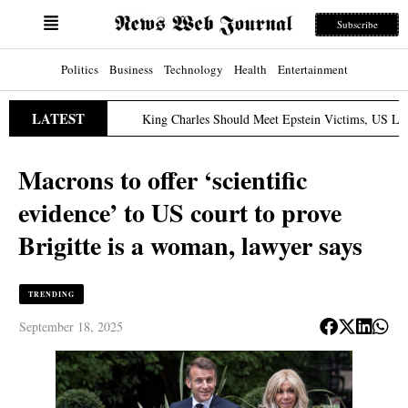
Subscribe
Politics
Business
Technology
Health
Entertainment
LATEST
King Charles Should Meet Epstein Victims, US Lawmaker S
ch 31, 2026
Macrons to offer ‘scientific
evidence’ to US court to prove
Brigitte is a woman, lawyer says
TRENDING
September 18, 2025