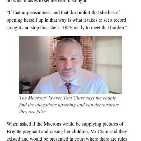
do what it takes to set the record straight.
“If that unpleasantness and that discomfort that she has of
opening herself up in that way is what it takes to set a record
straight and stop this, she’s 100% ready to meet that burden.”
The Macrons’ lawyer Tom Clare says the couple
find the allegations upsetting and can demonstrate
they are false
When asked if the Macrons would be supplying pictures of
Brigitte pregnant and raising her children, Mr Clare said they
existed and would be presented in court where there are rules