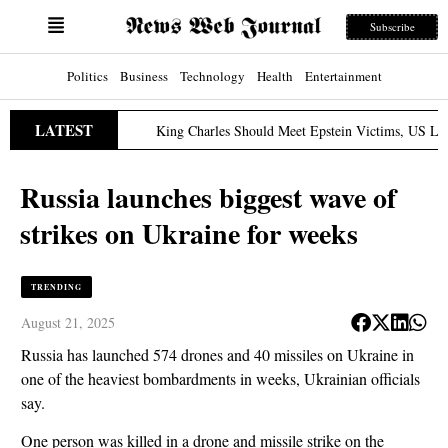
Subscribe
Politics
Business
Technology
Health
Entertainment
LATEST
King Charles Should Meet Epstein Victims, US Lawmaker S
ch 31, 2026
Russia launches biggest wave of
strikes on Ukraine for weeks
TRENDING
August 21, 2025
Russia has launched 574 drones and 40 missiles on Ukraine in
one of the heaviest bombardments in weeks, Ukrainian officials
say.
One person was killed in a drone and missile strike on the