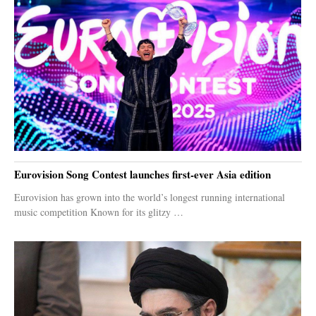
Eurovision Song Contest launches first-ever Asia edition
Eurovision has grown into the world’s longest running international
music competition Known for its glitzy …