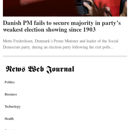
Danish PM fails to secure majority in party’s
weakest election showing since 1903
Mette Frederiksen, Denmark’s Prime Minister and leader of the Social
Democrats party, during an election party following the exit polls...
Politics
Business
Technology
Health