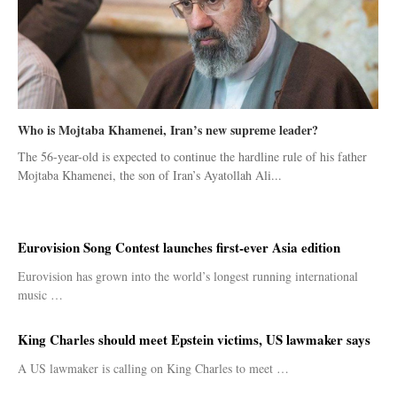
Who is Mojtaba Khamenei, Iran’s new supreme leader?
The 56-year-old is expected to continue the hardline rule of his father
Mojtaba Khamenei, the son of Iran’s Ayatollah Ali...
Eurovision Song Contest launches first-ever Asia edition
Eurovision has grown into the world’s longest running international
music …
King Charles should meet Epstein victims, US lawmaker says
A US lawmaker is calling on King Charles to meet …