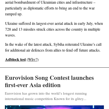
aerial bombardment of Ukrainian cities and infrastructure –
particularly as diplomatic efforts to bring an end to the war
ramped up.
Ukraine suffered its largest-ever aerial attack in early July, when
728 and 13 missiles struck cities across the country in multiple
waves.
In the wake of the latest attack, Sybiha reiterated Ukraine’s call
for additional air defences from allies to fend off future attacks.
Adblock test
(Why?)
Eurovision Song Contest launches
first-ever Asia edition
Eurovision has grown into the world’s longest running
international music competition Known for its glitzy...