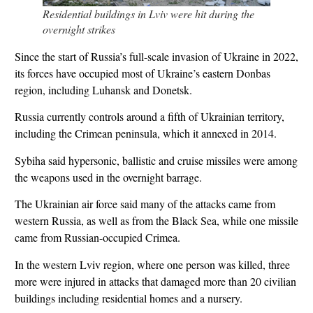
Residential buildings in Lviv were hit during the
overnight strikes
Since the start of Russia’s full-scale invasion of Ukraine in 2022,
its forces have occupied most of Ukraine’s eastern Donbas
region, including Luhansk and Donetsk.
Russia currently controls around a fifth of Ukrainian territory,
including the Crimean peninsula, which it annexed in 2014.
Sybiha said hypersonic, ballistic and cruise missiles were among
the weapons used in the overnight barrage.
The Ukrainian air force said many of the attacks came from
western Russia, as well as from the Black Sea, while one missile
came from Russian-occupied Crimea.
In the western Lviv region, where one person was killed, three
more were injured in attacks that damaged more than 20 civilian
buildings including residential homes and a nursery.