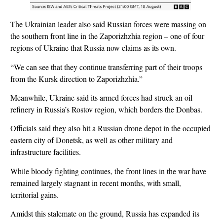
The Ukrainian leader also said Russian forces were massing on
the southern front line in the Zaporizhzhia region – one of four
regions of Ukraine that Russia now claims as its own.
“We can see that they continue transferring part of their troops
from the Kursk direction to Zaporizhzhia.”
Meanwhile, Ukraine said its armed forces had struck an oil
refinery in Russia’s Rostov region, which borders the Donbas.
Officials said they also hit a Russian drone depot in the occupied
eastern city of Donetsk, as well as other military and
infrastructure facilities.
While bloody fighting continues, the front lines in the war have
remained largely stagnant in recent months, with small,
territorial gains.
Amidst this stalemate on the ground, Russia has expanded its