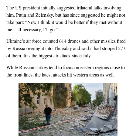
The US president initially suggested trilateral talks involving
him, Putin and Zelensky, but has since suggested he might not
take part: “Now I think it would be better if they met without
me… If necessary, I’ll go.”
Ukraine’s air force counted 614 drones and other missiles fired
by Russia overnight into Thursday and said it had stopped 577
of them. It is the biggest air attack since July.
While Russian strikes tend to focus on eastern regions close to
the front lines, the latest attacks hit western areas as well.