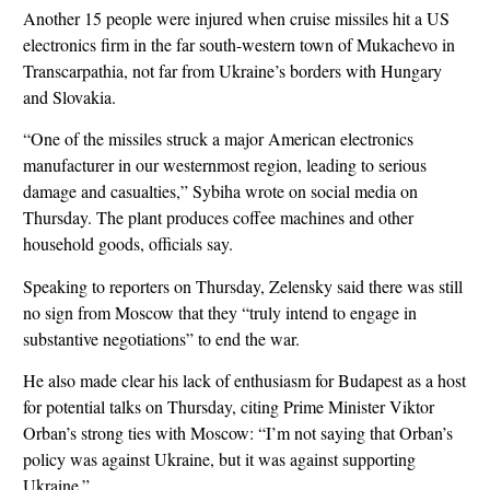
Another 15 people were injured when cruise missiles hit a US
electronics firm in the far south-western town of Mukachevo in
Transcarpathia, not far from Ukraine’s borders with Hungary
and Slovakia.
“One of the missiles struck a major American electronics
manufacturer in our westernmost region, leading to serious
damage and casualties,” Sybiha wrote on social media on
Thursday. The plant produces coffee machines and other
household goods, officials say.
Speaking to reporters on Thursday, Zelensky said there was still
no sign from Moscow that they “truly intend to engage in
substantive negotiations” to end the war.
He also made clear his lack of enthusiasm for Budapest as a host
for potential talks on Thursday, citing Prime Minister Viktor
Orban’s strong ties with Moscow: “I’m not saying that Orban’s
policy was against Ukraine, but it was against supporting
Ukraine.”