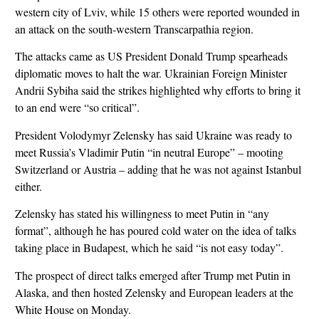
western city of Lviv, while 15 others were reported wounded in
an attack on the south-western Transcarpathia region.
The attacks came as US President Donald Trump spearheads
diplomatic moves to halt the war. Ukrainian Foreign Minister
Andrii Sybiha said the strikes highlighted why efforts to bring it
to an end were “so critical”.
President Volodymyr Zelensky has said Ukraine was ready to
meet Russia’s Vladimir Putin “in neutral Europe” – mooting
Switzerland or Austria – adding that he was not against Istanbul
either.
Zelensky has stated his willingness to meet Putin in “any
format”, although he has poured cold water on the idea of talks
taking place in Budapest, which he said “is not easy today”.
The prospect of direct talks emerged after Trump met Putin in
Alaska, and then hosted Zelensky and European leaders at the
White House on Monday.