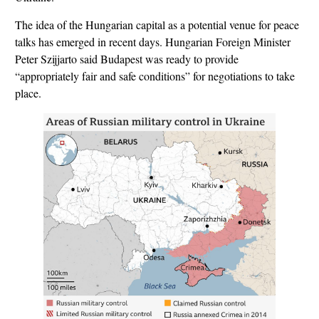
The idea of the Hungarian capital as a potential venue for peace
talks has emerged in recent days. Hungarian Foreign Minister
Peter Szijjarto said Budapest was ready to provide
“appropriately fair and safe conditions” for negotiations to take
place.