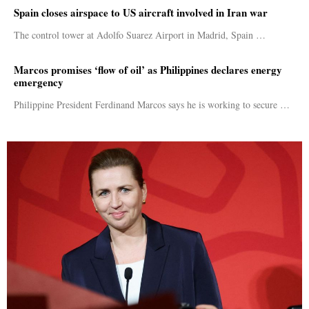
Spain closes airspace to US aircraft involved in Iran war
The control tower at Adolfo Suarez Airport in Madrid, Spain …
Marcos promises ‘flow of oil’ as Philippines declares energy
emergency
Philippine President Ferdinand Marcos says he is working to secure …