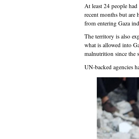
At least 24 people had
recent months but are h
from entering Gaza in
The territory is also e
what is allowed into G
malnutrition since the s
UN-backed agencies hav