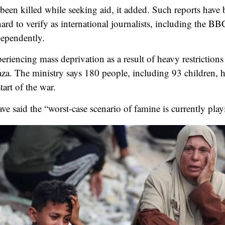
 been killed while seeking aid, it added. Such reports have
ard to verify as international journalists, including the BB
dependently.
xperiencing mass deprivation as a result of heavy restriction
aza. The ministry says 180 people, including 93 children, 
tart of the war.
e said the “worst-case scenario of famine is currently play