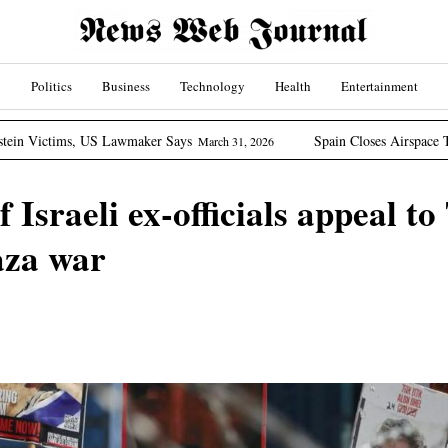
Politics
Business
Technology
Health
Entertainment
Lawmaker Says
Spain Closes Airspace To US Aircraft Invo
March 31, 2026
 Israeli ex-officials appeal t
aza war