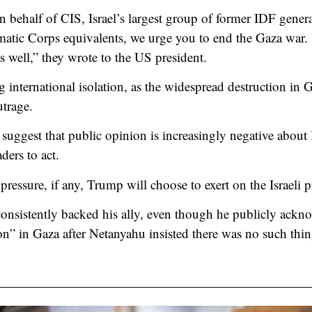
 behalf of CIS, Israel’s largest group of former IDF gene
matic Corps equivalents, we urge you to end the Gaza war.
s well,” they wrote to the US president.
g international isolation, as the widespread destruction in 
utrage.
suggest that public opinion is increasingly negative about I
ders to act.
 pressure, if any, Trump will choose to exert on the Israeli 
onsistently backed his ally, even though he publicly ackno
ion” in Gaza after Netanyahu insisted there was no such thin