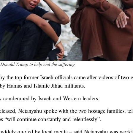
 Donald Trump to help end the suffering
by the top former Israeli officials came after videos of two 
 by Hamas and Islamic Jihad militants.
 condemned by Israeli and Western leaders.
eleased, Netanyahu spoke with the two hostage families, tell
es “will continue constantly and relentlessly”.
 – widely quoted by local media – said Netanyahu was worki