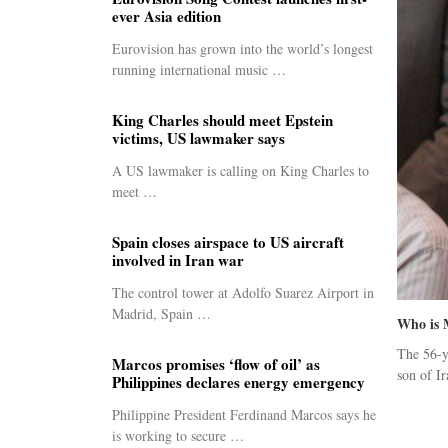
ever Asia edition
Eurovision has grown into the world’s longest
running international music …
King Charles should meet Epstein
victims, US lawmaker says
A US lawmaker is calling on King Charles to
meet …
Spain closes airspace to US aircraft
involved in Iran war
The control tower at Adolfo Suarez Airport in
Madrid, Spain …
Who is 
The 56-y
Marcos promises ‘flow of oil’ as
son of Ir
Philippines declares energy emergency
Philippine President Ferdinand Marcos says he
is working to secure …