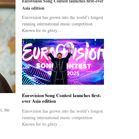
Eurovision Song Contest launches first-ever
Asia edition
Eurovision has grown into the world’s longest
running international music competition
Known for its glitzy...
Eurovision Song Contest launches first-
ever Asia edition
i, the
Eurovision has grown into the world’s longest
running international music competition
Known for its glitzy …