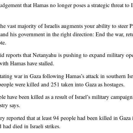
judgement that Hamas no longer poses a strategic threat to Isr
the vast majority of Israelis augments your ability to steer 
nd his government in the right direction: End the war, retu
te.
d reports that Netanyahu is pushing to expand military ope
 with Hamas have stalled.
stating war in Gaza following Hamas’s attack in southern I
eople were killed and 251 taken into Gaza as hostages.
 have been killed as a result of Israel’s military campaign
try says.
 reported that at least 94 people had been killed in Gaza i
 had died in Israeli strikes.