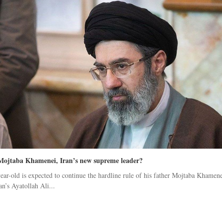
Mojtaba Khamenei, Iran’s new supreme leader?
ear-old is expected to continue the hardline rule of his father Mojtaba Khamene
an’s Ayatollah Ali...