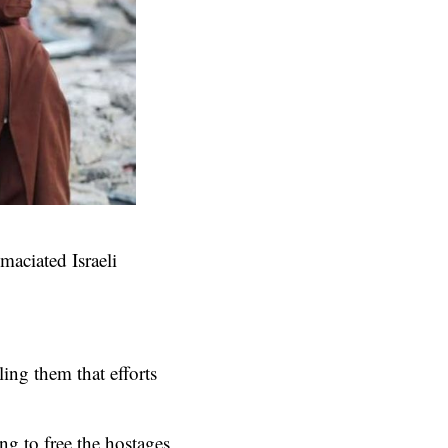
emaciated Israeli
ing them that efforts
ng to free the hostages