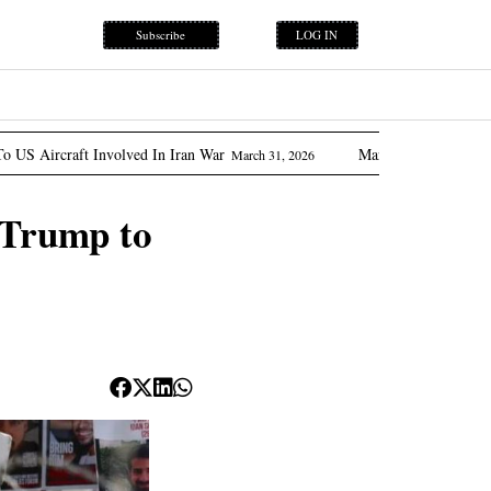
Subscribe
LOG IN
lved In Iran War
Marcos Promises ‘flow Of Oil’ As Phili
March 31, 2026
o Trump to