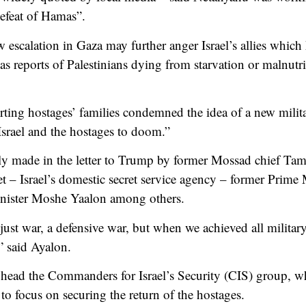
defeat of Hamas”.
w escalation in Gaza may further anger Israel’s allies whic
as reports of Palestinians dying from starvation or malnutr
ing hostages’ families condemned the idea of a new milita
Israel and the hostages to doom.”
ly made in the letter to Trump by former Mossad chief Ta
et – Israel’s domestic secret service agency – former Prime
nister Moshe Yaalon among others.
 just war, a defensive war, but when we achieved all military
,” said Ayalon.
 head the Commanders for Israel’s Security (CIS) group, w
to focus on securing the return of the hostages.