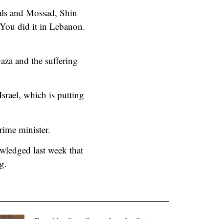
rals and Mossad, Shin
 You did it in Lebanon.
Gaza and the suffering
srael, which is putting
prime minister.
wledged last week that
g.