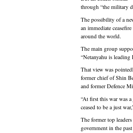
through “the military 
The possibility of a ne
an immediate ceasefire 
around the world.
The main group support
“Netanyahu is leading 
That view was pointed
former chief of Shin B
and former Defence Mi
“At first this war was a
ceased to be a just war
The former top leaders
government in the past 