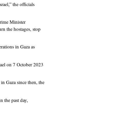
ael,” the officials
Prime Minister
rn the hostages, stop
rations in Gaza as
srael on 7 October 2023
 in Gaza since then, the
n the past day,