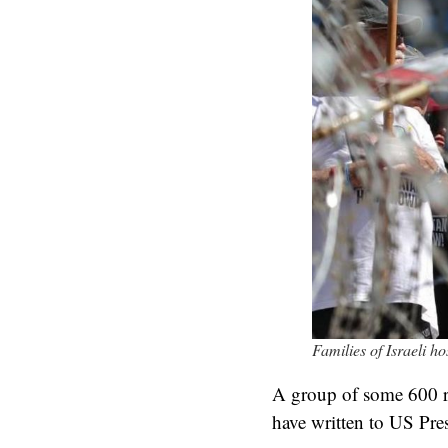
Families of Israeli h
A group of some 600 ret
have written to US Pre