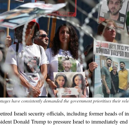
ostages have consistently demanded the government prioritises their rel
ired Israeli security officials, including former heads of in
sident Donald Trump to pressure Israel to immediately end