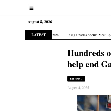
August 8, 2026
LATEST
Edition
King Charles Should Meet Epstein Victims, US 
March 31, 2026
Hundreds of
help end G
TRENDING
August 4, 2025