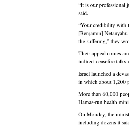
“It is our professional 
said.
“Your credibility with 
[Benjamin] Netanyahu a
the suffering,” they wro
Their appeal comes ami
indirect ceasefire talks
Israel launched a deva
in which about 1,200 p
More than 60,000 people
Hamas-run health minis
On Monday, the ministry
including dozens it said