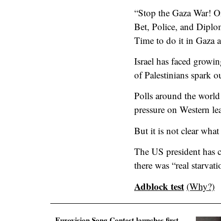
“Stop the Gaza War! On
Bet, Police, and Diplo
Time to do it in Gaza a
Israel has faced growin
of Palestinians spark o
Polls around the world 
pressure on Western lea
But it is not clear what
The US president has c
there was “real starvat
Adblock test
(Why?)
Eurovision Song Contest launches first-