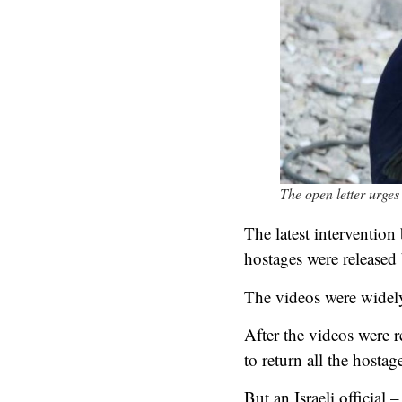
The open letter urges
The latest intervention 
hostages were released
The videos were widely
After the videos were r
to return all the hostag
But an Israeli official