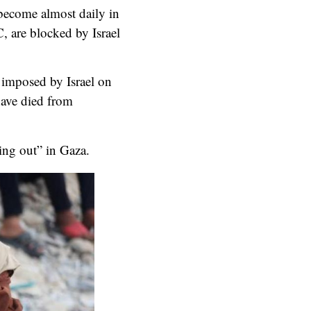
 become almost daily in
C, are blocked by Israel
s imposed by Israel on
have died from
ing out” in Gaza.