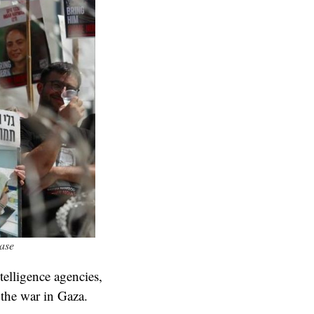
ease
telligence agencies,
 the war in Gaza.