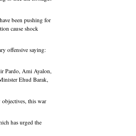
h have been pushing for
ition cause shock
ry offensive saying:
mir Pardo, Ami Ayalon,
 Minister Ehud Barak,
 objectives, this war
hich has urged the