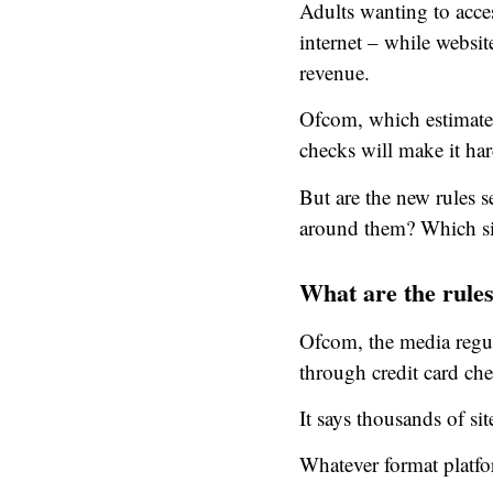
Adults wanting to acces
internet – while websi
revenue.
Ofcom, which estimate
checks will make it har
But are the new rules s
around them? Which sit
What are the rule
Ofcom, the media regula
through credit card ch
It says thousands of si
Whatever format platfor