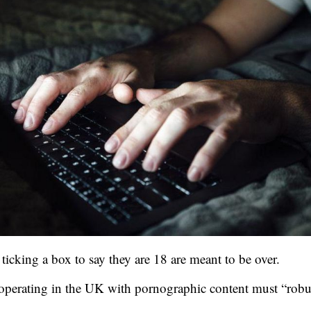
ticking a box to say they are 18 are meant to be over.
operating in the UK with pornographic content must “robus