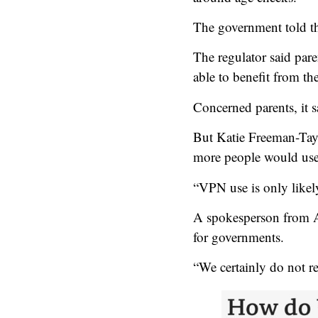
The government told the
The regulator said par
able to benefit from th
Concerned parents, it 
But Katie Freeman-Tayle
more people would use 
“VPN use is only likely
A spokesperson from A
for governments.
“We certainly do not r