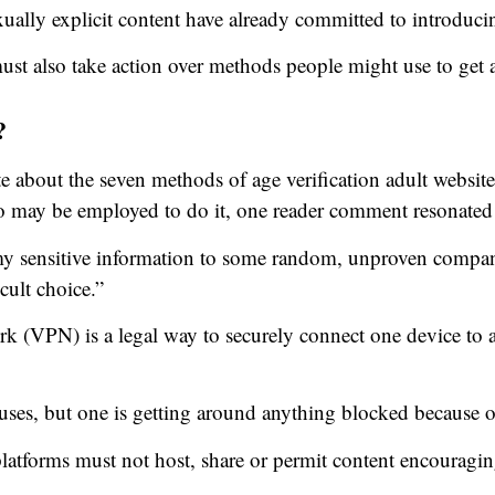
xually explicit content have already committed to introduci
st also take action over methods people might use to get 
?
bout the seven methods of age verification adult websit
 may be employed to do it, one reader comment resonated
 my sensitive information to some random, unproven compan
cult choice.”
ork (VPN) is a legal way to securely connect one device to 
uses, but one is getting around anything blocked because o
atforms must not host, share or permit content encouragi