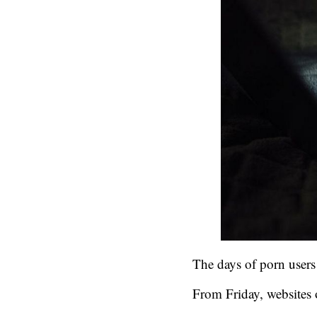
The days of porn users 
From Friday, websites 