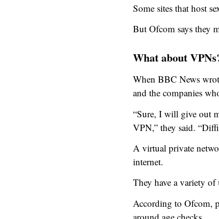
Some sites that host se
But Ofcom says they mu
What about VPNs
When BBC News wrote a
and the companies who
“Sure, I will give out
VPN,” they said. “Diffi
A virtual private netw
internet.
They have a variety of 
According to Ofcom, pl
around age checks.