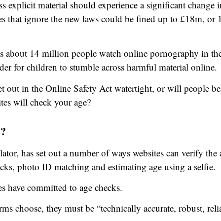
s explicit material should experience a significant change 
tes that ignore the new laws could be fined up to £18m, o
s about 14 million people watch online pornography in th
der for children to stumble across harmful material online.
et out in the Online Safety Act watertight, or will people b
es will check your age?
s?
tor, has set out a number of ways websites can verify the 
ecks, photo ID matching and estimating age using a selfie.
tes have committed to age checks.
ms choose, they must be “technically accurate, robust, relia