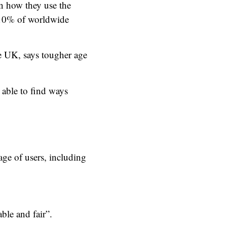
in how they use the
r 10% of worldwide
e UK, says tougher age
e able to find ways
age of users, including
ble and fair”.