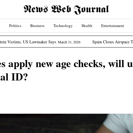
Politics
Business
Technology
Health
Entertainment
Lawmaker Says
Spain Closes Airspace To US Aircraft Invo
March 31, 2026
es apply new age checks, will 
al ID?