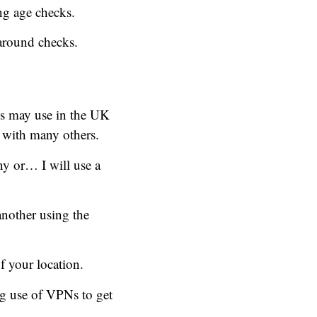
ng age checks.
around checks.
es may use in the UK
 with many others.
y or… I will use a
another using the
f your location.
ng use of VPNs to get