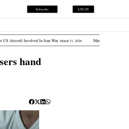
Subscribe
LOG IN
lved In Iran War
Marcos Promises ‘flow Of Oil’ As Phili
March 31, 2026
users hand