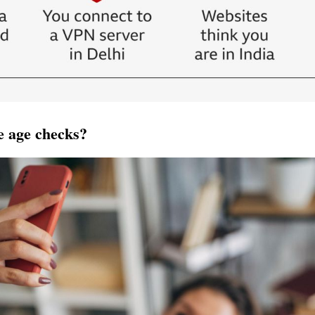
e age checks?