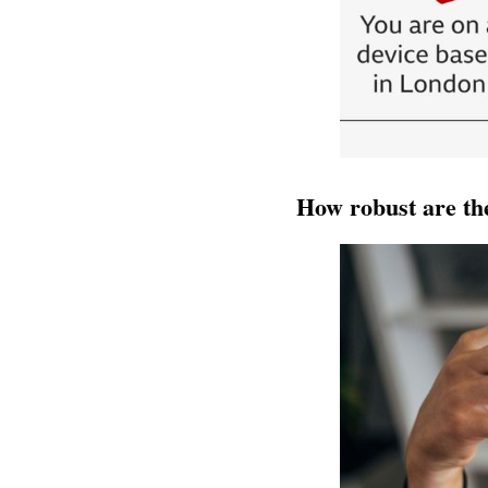
How robust are th