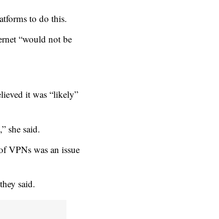
atforms to do this.
ternet “would not be
lieved it was “likely”
” she said.
 of VPNs was an issue
they said.