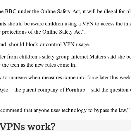
 BBC under the Online Safety Act, it will be illegal for pl
ents should be aware children using a VPN to access the in
e protections of the Online Safety Act”.
said, should block or control VPN usage.
r from children’s safety group Internet Matters said she be
the tech as the new rules come in.
 to increase when measures come into force later this week,
ylo – the parent company of Pornhub – said the question
ecommend that anyone uses technology to bypass the law,” 