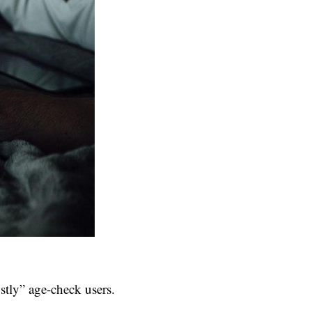
tly” age-check users.