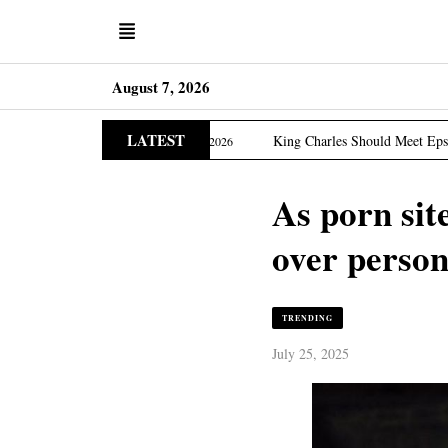
August 7, 2026
LATEST
Edition
King Charles Should Meet Epstein Victims, US 
March 31, 2026
As porn sit
over person
TRENDING
July 25, 2025