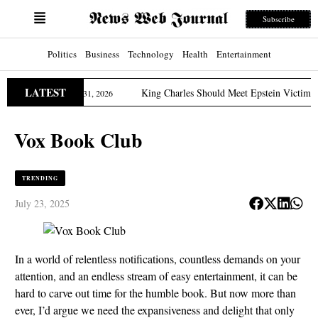
Subscribe
Politics
Business
Technology
Health
Entertainment
LATEST
Edition
King Charles Should Meet Epstein Victims, US 
March 31, 2026
Vox Book Club
TRENDING
July 23, 2025
In a world of relentless notifications, countless demands on your
attention, and an endless stream of easy entertainment, it can be
hard to carve out time for the humble book. But now more than
ever, I’d argue we need the expansiveness and delight that only