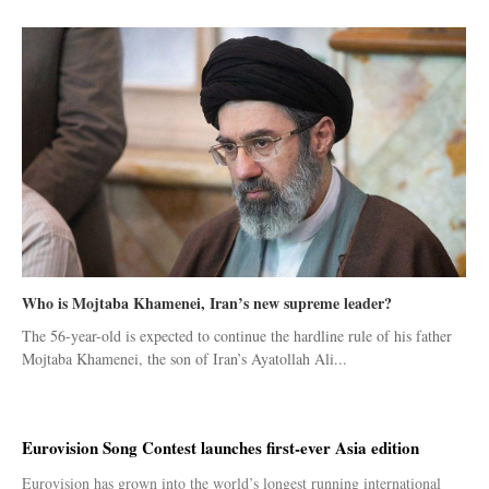
Who is Mojtaba Khamenei, Iran’s new supreme leader?
The 56-year-old is expected to continue the hardline rule of his father
Mojtaba Khamenei, the son of Iran’s Ayatollah Ali...
Eurovision Song Contest launches first-ever Asia edition
Eurovision has grown into the world’s longest running international