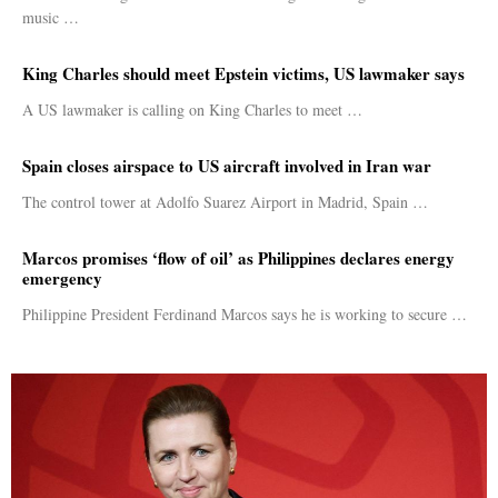
music …
King Charles should meet Epstein victims, US lawmaker says
A US lawmaker is calling on King Charles to meet …
Spain closes airspace to US aircraft involved in Iran war
The control tower at Adolfo Suarez Airport in Madrid, Spain …
Marcos promises ‘flow of oil’ as Philippines declares energy
emergency
Philippine President Ferdinand Marcos says he is working to secure …