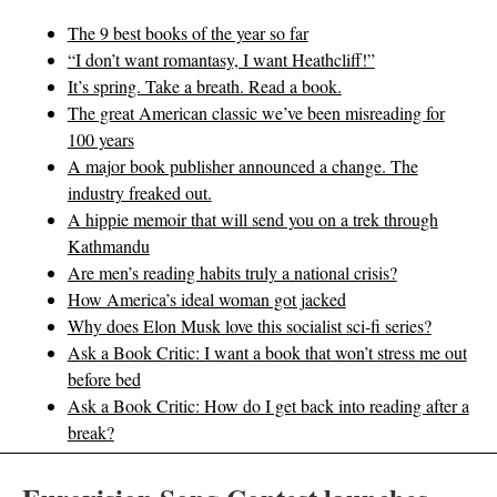
The 9 best books of the year so far
“I don’t want romantasy, I want Heathcliff!”
It’s spring. Take a breath. Read a book.
The great American classic we’ve been misreading for
100 years
A major book publisher announced a change. The
industry freaked out.
A hippie memoir that will send you on a trek through
Kathmandu
Are men’s reading habits truly a national crisis?
How America’s ideal woman got jacked
Why does Elon Musk love this socialist sci-fi series?
Ask a Book Critic: I want a book that won’t stress me out
before bed
Ask a Book Critic: How do I get back into reading after a
break?