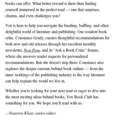
books can offer. What better reward is there than finding
yourself immersed in the perfect read — one that surprises,
charms, and even challenges you?
Vox is here to help you navigate the bustling, baffling, and often
delightful world of literature and publishing. Our resident book
critic, Constance Grady, curates thoughtful recommendations for
both new and old releases through her excellent monthly
newsletter,
Next Page
,
and its
“Ask a Book Critic” feature,
where she answers reader requests for personalized
recommendations. But she doesn’t stop there: Constance also
explores the deeper currents behind book culture — from the
inner workings of the publishing industry to the way literature
can help explain the world we live in.
Whether you’re looking for your next read or eager to dive into
the most exciting ideas behind books, Vox Book Club has
something for you. We hope you’ll read with us.
—Naureen Khan, senior editor