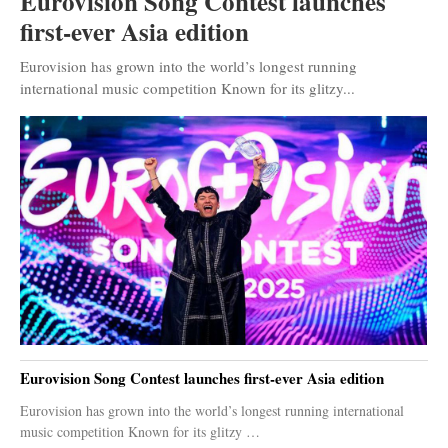
Eurovision Song Contest launches
first-ever Asia edition
Eurovision has grown into the world’s longest running
international music competition Known for its glitzy...
Eurovision Song Contest launches first-ever Asia edition
Eurovision has grown into the world’s longest running international
music competition Known for its glitzy …