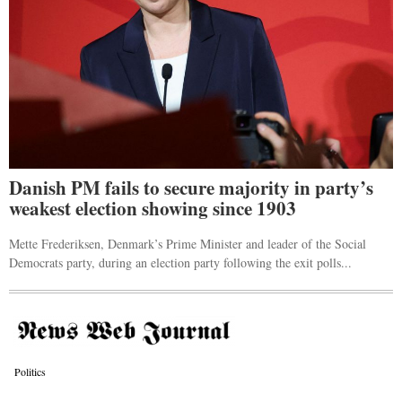
Danish PM fails to secure majority in party’s
weakest election showing since 1903
Mette Frederiksen, Denmark’s Prime Minister and leader of the Social
Democrats party, during an election party following the exit polls...
Politics