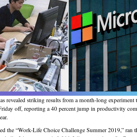
as revealed striking results from a month-long experiment 
riday off, reporting a 40 percent jump in productivity co
ear.
alled the “Work-Life Choice Challenge Summer 2019,” ran 