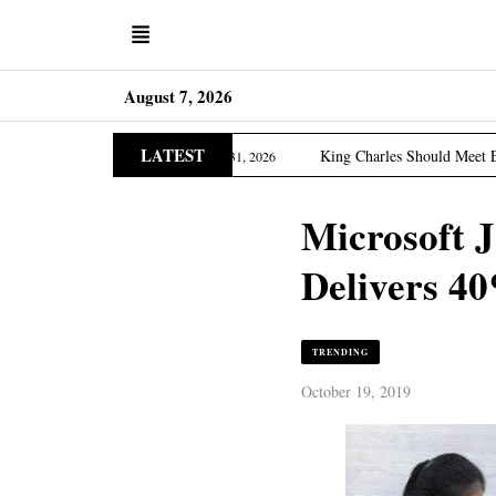
August 7, 2026
LATEST
Asia Edition
King Charles Should Meet Epstein Victims
March 31, 2026
Microsoft 
Delivers 40
TRENDING
October 19, 2019