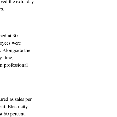
ived the extra day
ys.
ped at 30
loyees were
. Alongside the
y time,
n professional
ured as sales per
t. Electricity
st 60 percent.