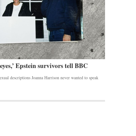
 eyes,’ Epstein survivors tell BBC
Rihanna’s 
sexual descriptions Joanna Harrison never wanted to speak
The Beverly Hill
the Los Angeles.