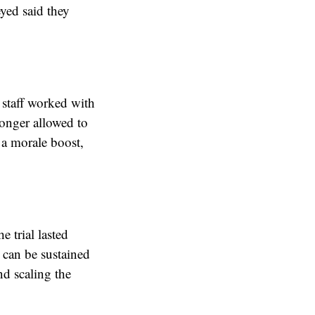
eyed said they
, staff worked with
longer allowed to
 a morale boost,
 trial lasted
 can be sustained
nd scaling the