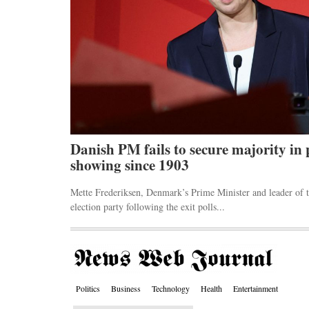
ck markets
Danish PM fails to secure majority in 
showing since 1903
 an emergency
Mette Frederiksen, Denmark’s Prime Minister and leader of t
election party following the exit polls...
Politics
Business
Technology
Health
Entertainment