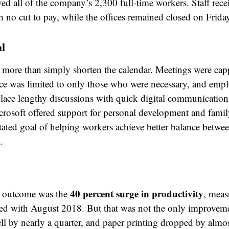
ed all of the company’s 2,300 full-time workers. Staff rece
h no cut to pay, while the offices remained closed on Frida
al
more than simply shorten the calendar. Meetings were cap
ce was limited to only those who were necessary, and emp
lace lengthy discussions with quick digital communication
rosoft offered support for personal development and famil
stated goal of helping workers achieve better balance betwee
.
40 percent surge in productivity
g outcome was the
, meas
d with August 2018. But that was not the only improvemen
fell by nearly a quarter, and paper printing dropped by almo