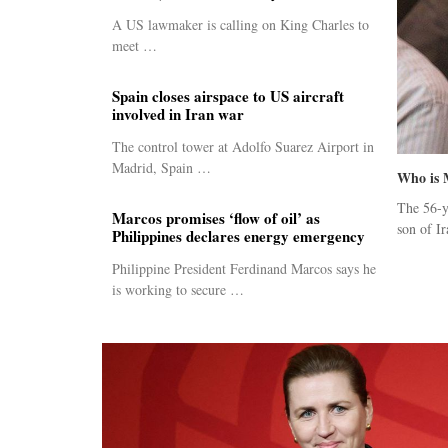
A US lawmaker is calling on King Charles to
meet …
Spain closes airspace to US aircraft
involved in Iran war
The control tower at Adolfo Suarez Airport in
Madrid, Spain …
Who is 
The 56-y
Marcos promises ‘flow of oil’ as
son of Ir
Philippines declares energy emergency
Philippine President Ferdinand Marcos says he
is working to secure …