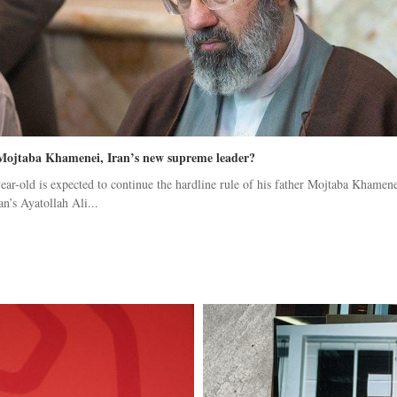
Mojtaba Khamenei, Iran’s new supreme leader?
ear-old is expected to continue the hardline rule of his father Mojtaba Khamene
an’s Ayatollah Ali...