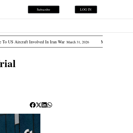
Subscribe
LOG IN
 Involved In Iran War
Marcos Promises ‘flow Of Oil’ As 
March 31, 2026
rial