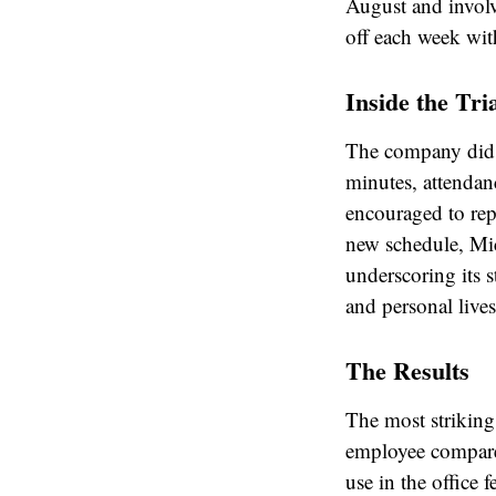
August and involv
off each week wit
Inside the Tri
The company did 
minutes, attendan
encouraged to rep
new schedule, Mic
underscoring its 
and personal lives
The Results
The most strikin
employee compare
use in the office 