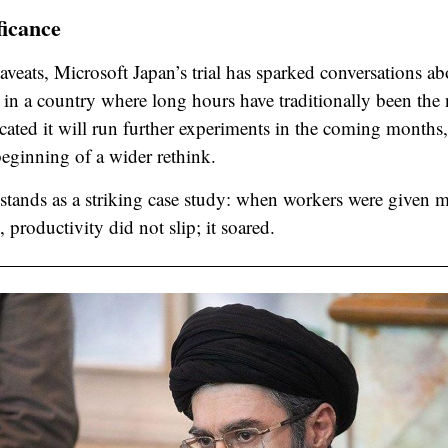
ficance
veats, Microsoft Japan’s trial has sparked conversations ab
y in a country where long hours have traditionally been th
ated it will run further experiments in the coming months,
eginning of a wider rethink.
 stands as a striking case study: when workers were given m
, productivity did not slip; it soared.