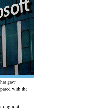
that gave
mpared with the
throughout