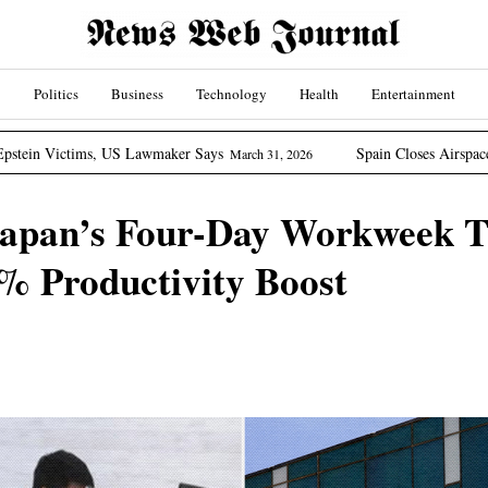
Politics
Business
Technology
Health
Entertainment
, US Lawmaker Says
Spain Closes Airspace To US Aircraft
March 31, 2026
Japan’s Four-Day Workweek T
% Productivity Boost