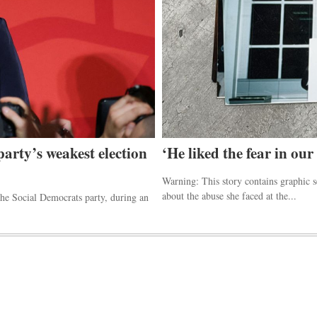
party’s weakest election
‘He liked the fear in our
Warning: This story contains graphic 
about the abuse she faced at the...
he Social Democrats party, during an