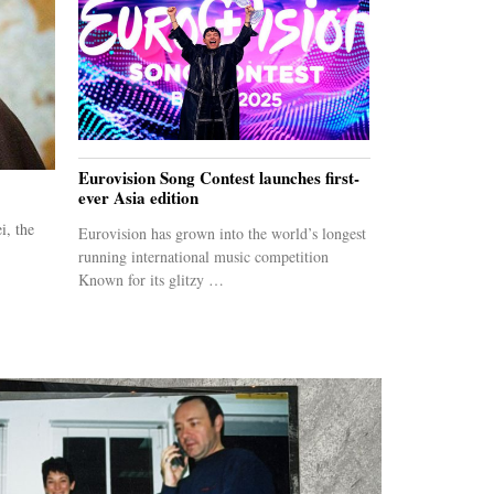
Eurovision Song Contest launches first-
ever Asia edition
i, the
Eurovision has grown into the world’s longest
running international music competition
Known for its glitzy …