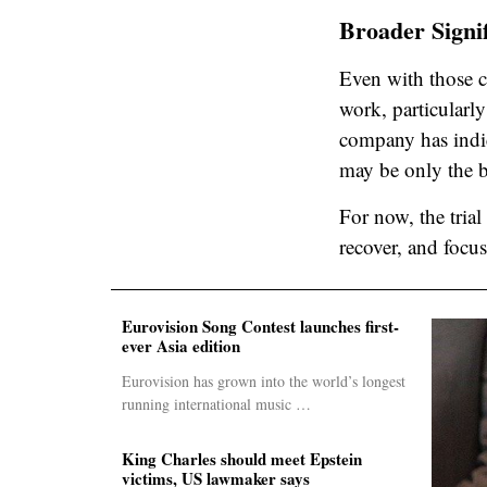
Broader Signi
Even with those ca
work, particularl
company has indic
may be only the b
For now, the trial
recover, and focus
Eurovision Song Contest launches first-
ever Asia edition
Eurovision has grown into the world’s longest
running international music …
King Charles should meet Epstein
victims, US lawmaker says