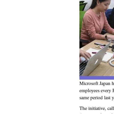
Microsoft Japan h
employees every F
same period last y
The initiative, c