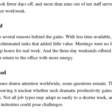
ok fewer days off, and more than nine out of ten staff surv
rter workweek.
d
 several reasons behind the gains. With less time available
eliminated tasks that added little value. Meetings were no 
up hours for real work. And the three-day weekends offered
 return to the office with more energy.
ead
 have drawn attention worldwide, some questions remain. The
eaving it unclear whether such dramatic productivity gains
. Not all job types may adapt as easily to a shorter week, a
 industries could pose challenges.