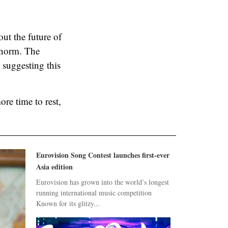
out the future of
e norm. The
 suggesting this
ore time to rest,
Eurovision Song Contest launches first-ever
Asia edition
Eurovision has grown into the world’s longest
running international music competition
Known for its glitzy...