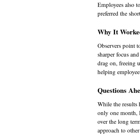
Employees also to
preferred the sho
Why It Worke
Observers point to
sharper focus and 
drag on, freeing 
helping employees
Questions Ah
While the results
only one month, l
over the long term
approach to other